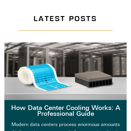
LATEST POSTS
How Data Center Cooling Works: A
Professional Guide
Modern data centers process enormous amounts