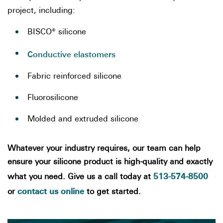
project, including:
BISCO® silicone
Conductive elastomers
Fabric reinforced silicone
Fluorosilicone
Molded and extruded silicone
Whatever your industry requires, our team can help
ensure your silicone product is high-quality and exactly
513-574-8500
what you need. Give us a call today at
contact us online
or
to get started.