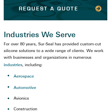
REQUEST A QUOTE
Industries We Serve
For over 80 years, Sur-Seal has provided custom-cut
silicone solutions to a wide range of clients. We work
with businesses and organizations in numerous
industries
, including:
Aerospace
Automotive
Avionics
Construction