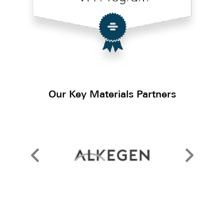
Our Key Materials Partners