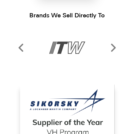
Brands We Sell Directly To