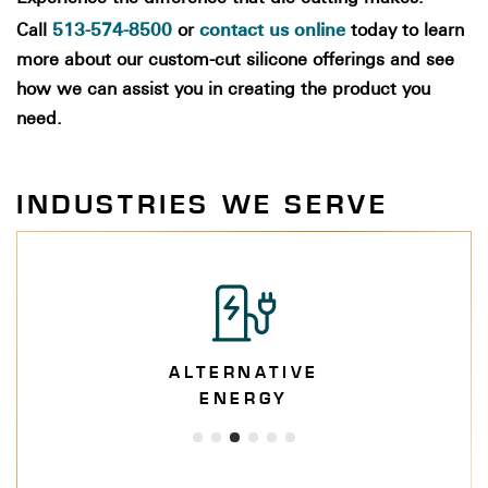
513-574-8500
contact us online
Call
or
today to learn
more about our custom-cut silicone offerings and see
how we can assist you in creating the product you
need.
INDUSTRIES WE SERVE
ALTERNATIVE
ENERGY