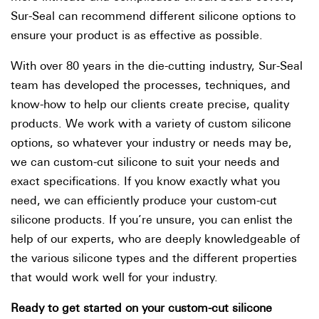
Sur-Seal can recommend different silicone options to
ensure your product is as effective as possible.
With over 80 years in the die-cutting industry, Sur-Seal
team has developed the processes, techniques, and
know-how to help our clients create precise, quality
products. We work with a variety of custom silicone
options, so whatever your industry or needs may be,
we can custom-cut silicone to suit your needs and
exact specifications. If you know exactly what you
need, we can efficiently produce your custom-cut
silicone products. If you’re unsure, you can enlist the
help of our experts, who are deeply knowledgeable of
the various silicone types and the different properties
that would work well for your industry.
Ready to get started on your custom-cut silicone