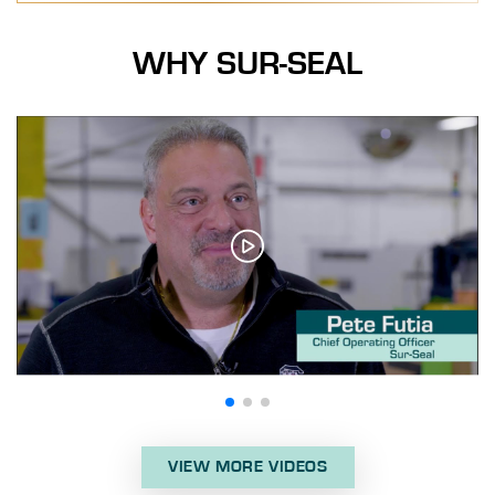
WHY SUR-SEAL
VIEW MORE VIDEOS