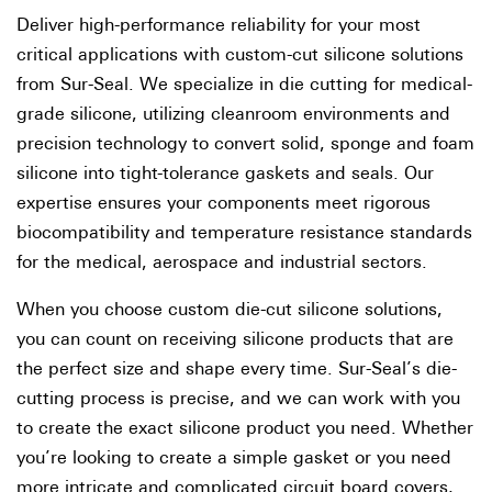
Deliver high-performance reliability for your most
critical applications with custom-cut silicone solutions
from Sur-Seal. We specialize in die cutting for medical-
grade silicone, utilizing cleanroom environments and
precision technology to convert solid, sponge and foam
silicone into tight-tolerance gaskets and seals. Our
expertise ensures your components meet rigorous
biocompatibility and temperature resistance standards
for the medical, aerospace and industrial sectors.
When you choose custom die-cut silicone solutions,
you can count on receiving silicone products that are
the perfect size and shape every time. Sur-Seal’s die-
cutting process is precise, and we can work with you
to create the exact silicone product you need. Whether
you’re looking to create a simple gasket or you need
more intricate and complicated circuit board covers,