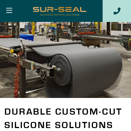
DURABLE CUSTOM-CUT
SILICONE SOLUTIONS