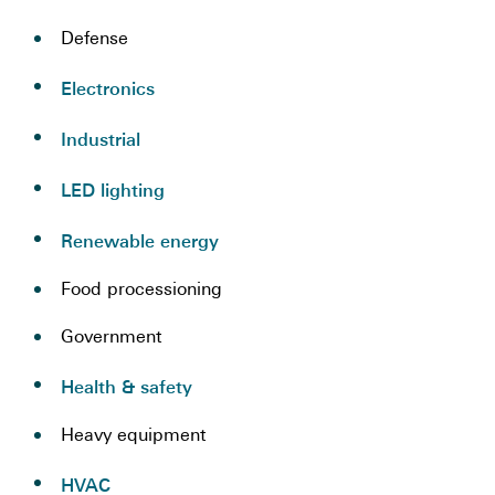
Defense
Electronics
Industrial
LED lighting
Renewable energy
Food processioning
Government
Health & safety
Heavy equipment
HVAC