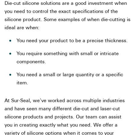
Die-cut silicone solutions are a good investment when
you need to control the exact specifications of the
silicone product. Some examples of when die-cutting is
ideal are when:
You need your product to be a precise thickness.
You require something with small or intricate
components.
You need a small or large quantity or a specific
item.
At Sur-Seal, we’ve worked across multiple industries
and have seen many different die-cut and laser-cut
silicone products and projects. Our team can assist
you in creating exactly what you need. We offer a
variety of silicone options when it comes to your