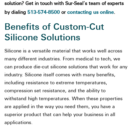
solution? Get in touch with Sur-Seal’s team of experts
513-574-8500
contacting us online
by dialing
or
.
Benefits of Custom-Cut
Silicone Solutions
Silicone is a versatile material that works well across
many different industries. From medical to tech, we
can produce die-cut silicone solutions that work for any
industry. Silicone itself comes with many benefits,
including resistance to extreme temperatures,
compression set resistance, and the ability to
withstand high temperatures. When these properties
are applied in the way you need them, you have a
superior product that can help your business in all
applications.