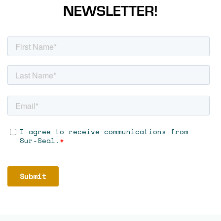
NEWSLETTER!