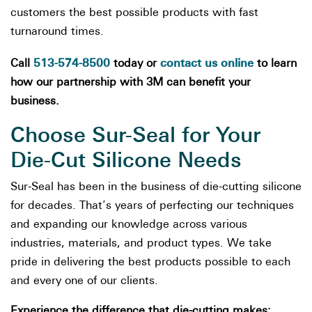
customers the best possible products with fast
turnaround times.
513-574-8500
contact us online
Call
today or
to learn
how our partnership with 3M can benefit your
business.
Choose Sur-Seal for Your
Die-Cut Silicone Needs
Sur-Seal has been in the business of die-cutting silicone
for decades. That’s years of perfecting our techniques
and expanding our knowledge across various
industries, materials, and product types. We take
pride in delivering the best products possible to each
and every one of our clients.
Experience the difference that die-cutting makes: