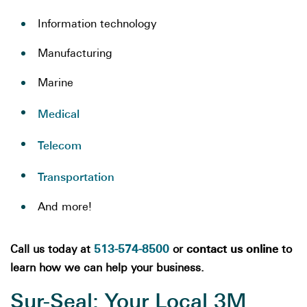
Information technology
Manufacturing
Marine
Medical
Telecom
Transportation
And more!
513-574-8500
contact us online
Call us today at
or
to
learn how we can help your business.
Sur-Seal: Your Local 3M