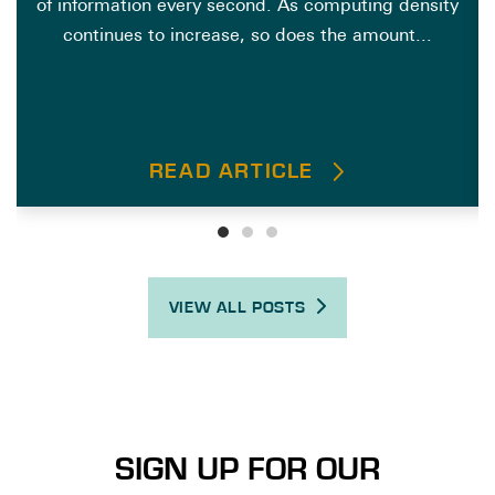
of information every second. As computing density
continues to increase, so does the amount...
READ ARTICLE
VIEW ALL POSTS
SIGN UP FOR OUR