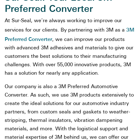
Preferred Converter
At Sur-Seal, we’re always working to improve our
3M
services for our clients. By partnering with 3M as a
Preferred Converter
, we can improve our products
with advanced 3M adhesives and materials to give our
customers the best solutions to their manufacturing
challenges. With over 55,000 innovative products, 3M
has a solution for nearly any application.
Our company is also a 3M Preferred Automotive
Converter. As such, we use 3M products extensively to
create the ideal solutions for our automotive industry
partners, from custom seals and gaskets to weather-
stripping, thermal insulators, vibration dampening
materials, and more. With the logistical support and
material expertise of 3M behind us, we can offer our