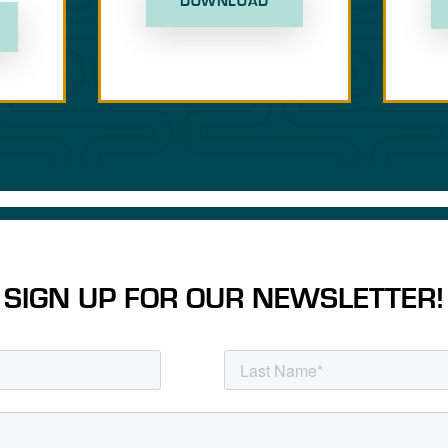
DOWNLOAD
SIGN UP FOR OUR NEWSLETTER!