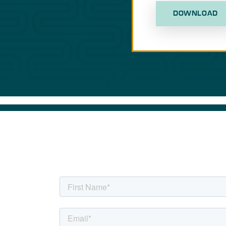
DOWNLOAD