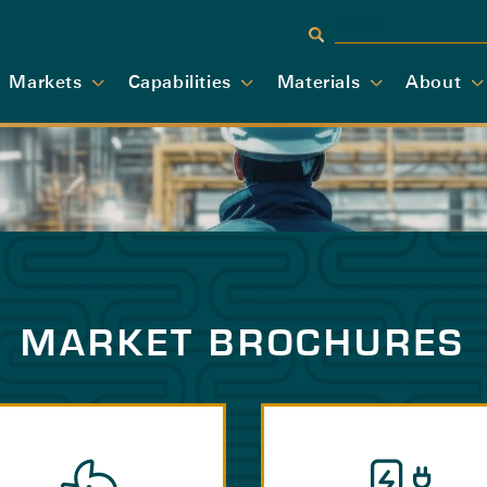
Markets
Capabilities
Materials
About
MARKET BROCHURES