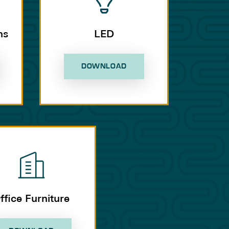
ns
LED
DOWNLOAD
ffice Furniture