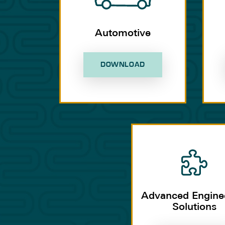
Automotive
DOWNLOAD
Advanced Engine
Solutions