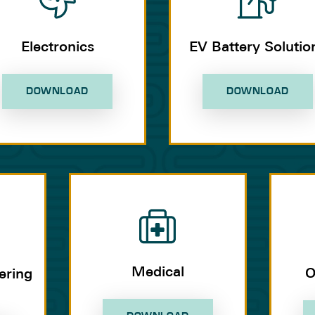
Electronics
EV Battery Solutio
DOWNLOAD
DOWNLOAD
Medical
O
ering