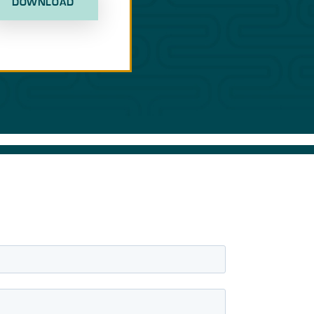
DOWNLOAD