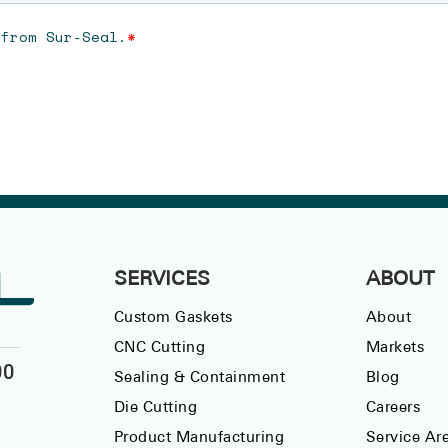
SERVICES
ABOUT
Custom Gaskets
About
CNC Cutting
Markets
00
Sealing & Containment
Blog
Die Cutting
Careers
Product Manufacturing
Service Ar