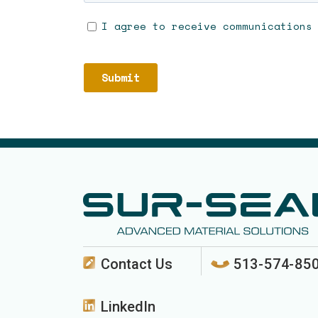
Contact Us
513-574-85
LinkedIn