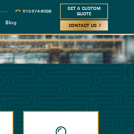
GET A CUSTOM
513-574-8500
QUOTE
Blog
CONTACT US