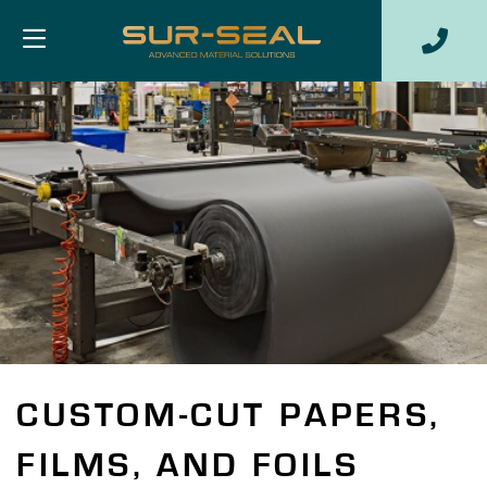
CUSTOM-CUT PAPERS,
FILMS, AND FOILS