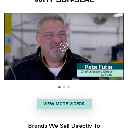
VIEW MORE VIDEOS
Brands We Sell Directly To