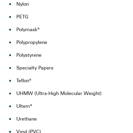
Nylon
PETG
Polymask®
Polypropylene
Polystyrene
Specialty Papers
Teflon®
UHMW (Ultra-High Molecular Weight)
Ultem®
Urethane
Vinyl (PVC)