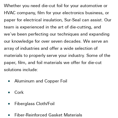
Whether you need die-cut foil for your automotive or
HVAC company, film for your electronics business, or
paper for electrical insulation, Sur-Seal can assist. Our
team is experienced in the art of die-cutting, and
we’ve been perfecting our techniques and expanding
our knowledge for over seven decades. We serve an
array of industries and offer a wide selection of
materials to properly serve your industry. Some of the
paper, film, and foil materials we offer for die-cut
solutions include:
Aluminum and Copper Foil
Cork
Fiberglass Cloth/Foil
Fiber-Reinforced Gasket Materials