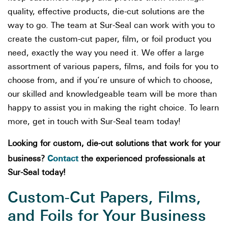
quality, effective products, die-cut solutions are the
way to go. The team at Sur-Seal can work with you to
create the custom-cut paper, film, or foil product you
need, exactly the way you need it. We offer a large
assortment of various papers, films, and foils for you to
choose from, and if you’re unsure of which to choose,
our skilled and knowledgeable team will be more than
happy to assist you in making the right choice. To learn
more, get in touch with Sur-Seal team today!
Looking for custom, die-cut solutions that work for your
Contact
business?
the experienced professionals at
Sur-Seal today!
Custom-Cut Papers, Films,
and Foils for Your Business