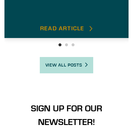
READ ARTICLE
VIEW ALL POSTS
SIGN UP FOR OUR
NEWSLETTER!