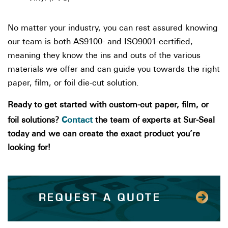
No matter your industry, you can rest assured knowing
our team is both AS9100- and ISO9001-certified,
meaning they know the ins and outs of the various
materials we offer and can guide you towards the right
paper, film, or foil die-cut solution.
Ready to get started with custom-cut paper, film, or
Contact
foil solutions?
the team of experts at Sur-Seal
today and we can create the exact product you’re
looking for!
REQUEST A QUOTE