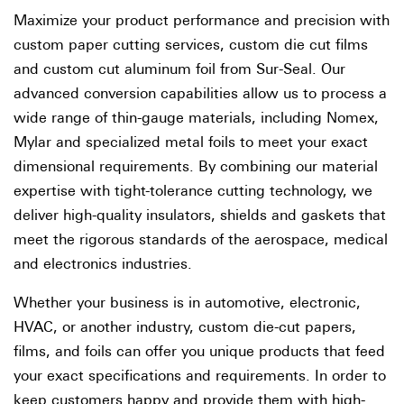
Maximize your product performance and precision with
custom paper cutting services, custom die cut films
and custom cut aluminum foil from Sur-Seal. Our
advanced conversion capabilities allow us to process a
wide range of thin-gauge materials, including Nomex,
Mylar and specialized metal foils to meet your exact
dimensional requirements. By combining our material
expertise with tight-tolerance cutting technology, we
deliver high-quality insulators, shields and gaskets that
meet the rigorous standards of the aerospace, medical
and electronics industries.
Whether your business is in automotive, electronic,
HVAC, or another industry, custom die-cut papers,
films, and foils can offer you unique products that feed
your exact specifications and requirements. In order to
keep customers happy and provide them with high-