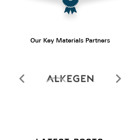
Our Key Materials Partners