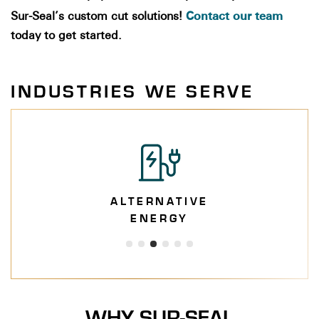
Contact our team
Sur-Seal’s
custom cut solutions!
today to get started.
INDUSTRIES WE SERVE
ALTERNATIVE
ENERGY
WHY SUR-SEAL