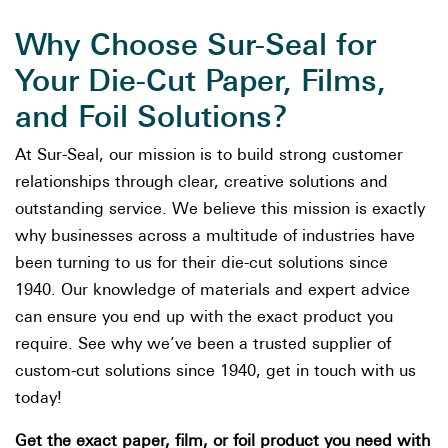
Why Choose Sur-Seal for
Your Die-Cut Paper, Films,
and Foil Solutions?
At Sur-Seal, our mission is to build strong customer
relationships through clear, creative solutions and
outstanding service. We believe this mission is exactly
why businesses across a multitude of industries have
been turning to us for their die-cut solutions since
1940. Our knowledge of materials and expert advice
can ensure you end up with the exact product you
require. See why we’ve been a trusted supplier of
custom-cut solutions since 1940, get in touch with us
today!
Get the exact paper, film, or foil product you need with