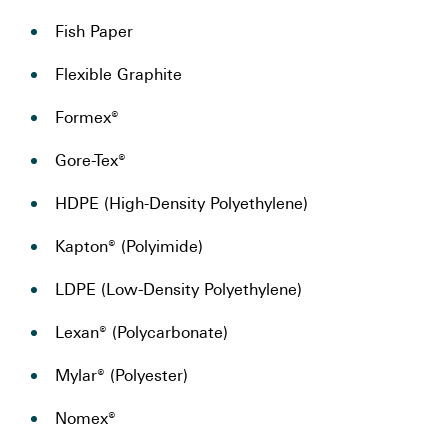
Fish Paper
Flexible Graphite
Formex®
Gore-Tex®
HDPE (High-Density Polyethylene)
Kapton® (Polyimide)
LDPE (Low-Density Polyethylene)
Lexan® (Polycarbonate)
Mylar® (Polyester)
Nomex®