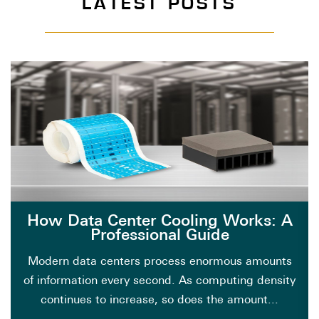
LATEST POSTS
How Data Center Cooling Works: A
Professional Guide
Modern data centers process enormous amounts
of information every second. As computing density
continues to increase, so does the amount...