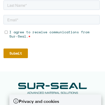
Privacy and cookies