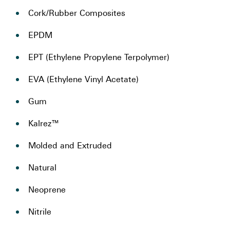
Cork/Rubber Composites
EPDM
EPT (Ethylene Propylene Terpolymer)
EVA (Ethylene Vinyl Acetate)
Gum
Kalrez™
Molded and Extruded
Natural
Neoprene
Nitrile