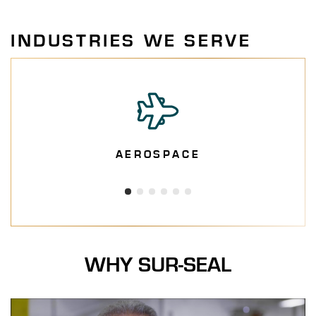
INDUSTRIES WE SERVE
AEROSPACE
WHY SUR-SEAL