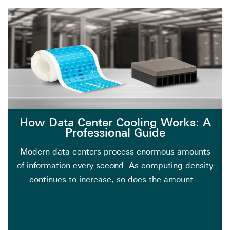
How Data Center Cooling Works: A
Professional Guide
Modern data centers process enormous amounts
of information every second. As computing density
continues to increase, so does the amount...