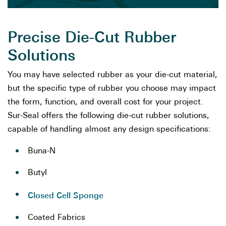
Precise Die-Cut Rubber
Solutions
You may have selected rubber as your die-cut material,
but the specific type of rubber you choose may impact
the form, function, and overall cost for your project.
Sur-Seal offers the following die-cut rubber solutions,
capable of handling almost any design specifications:
Buna-N
Butyl
Closed Cell Sponge
Coated Fabrics