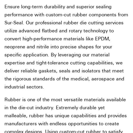
Ensure long-term durability and superior sealing
performance with custom-cut rubber components from
Sur-Seal. Our professional rubber die cutting services
utilize advanced flatbed and rotary technology to
convert high-performance materials like EPDM,
neoprene and nitrile into precise shapes for your
specific application. By leveraging our material
expertise and tight-tolerance cutting capabilities, we
deliver reliable gaskets, seals and isolators that meet
the rigorous standards of the medical, aerospace and
industrial sectors.
Rubber is one of the most versatile materials available
in the die-cut industry. Extremely durable yet
malleable, rubber has unique capabilities and provides
manufacturers with endless opportunities to create
complex designs. Using custom-cut rubber to satisfy