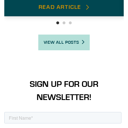
READ ARTICLE
VIEW ALL POSTS
SIGN UP FOR OUR
NEWSLETTER!