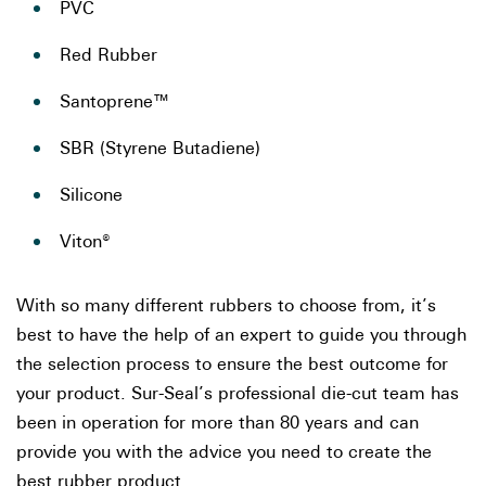
PVC
Red Rubber
Santoprene™
SBR (Styrene Butadiene)
Silicone
Viton®
With so many different rubbers to choose from, it’s
best to have the help of an expert to guide you through
the selection process to ensure the best outcome for
your product. Sur-Seal’s professional die-cut team has
been in operation for more than 80 years and can
provide you with the advice you need to create the
best rubber product.