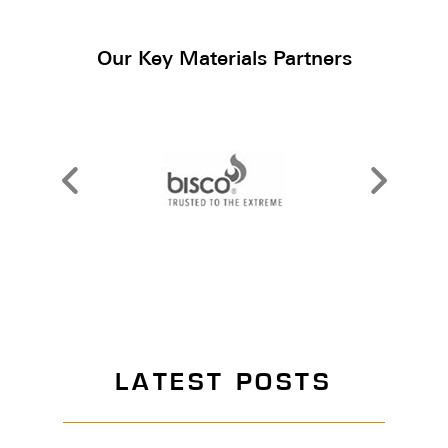
Our Key Materials Partners
LATEST POSTS