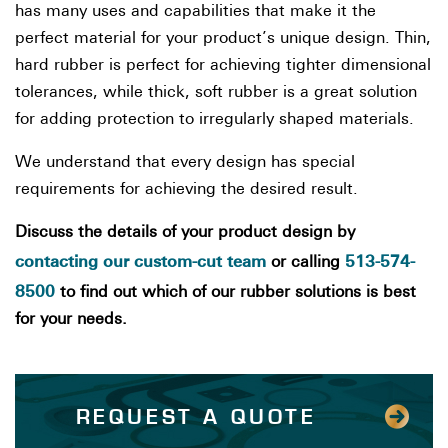
has many uses and capabilities that make it the
perfect material for your product’s unique design. Thin,
hard rubber is perfect for achieving tighter dimensional
tolerances, while thick, soft rubber is a great solution
for adding protection to irregularly shaped materials.
We understand that every design has special
requirements for achieving the desired result.
Discuss the details of your product design by
contacting our custom-cut team
513-574-
or calling
8500
to find out which of our rubber solutions is best
for your needs.
REQUEST A QUOTE