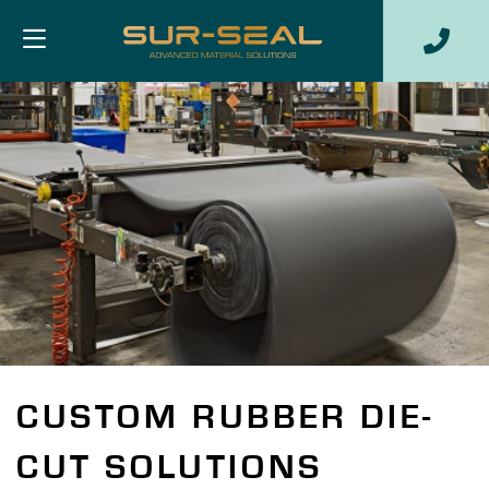
CUSTOM RUBBER DIE-
CUT SOLUTIONS