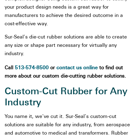
your product design needs is a great way for
manufacturers to achieve the desired outcome in a
cost-effective way.
Sur-Seal’s die-cut rubber solutions are able to create
any size or shape part necessary for virtually any
industry.
513-574-8500
contact us online
Call
or
to find out
more about our custom die-cutting rubber solutions.
Custom-Cut Rubber for Any
Industry
You name it, we’ve cut it. Sur-Seal’s custom-cut
solutions are suitable for any industry, from aerospace
and automotive to medical and transformers. Rubber