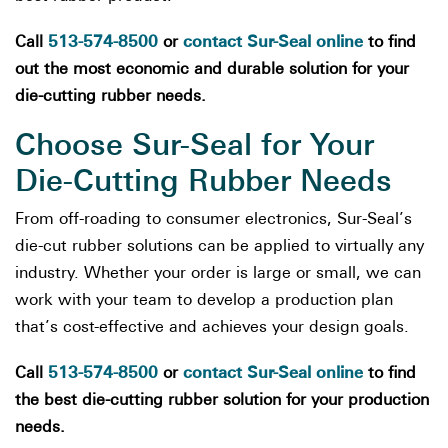
513-574-8500
contact Sur-Seal online
Call
or
to find
out the most economic and durable solution for your
die-cutting rubber needs.
Choose Sur-Seal for Your
Die-Cutting Rubber Needs
From off-roading to consumer electronics, Sur-Seal’s
die-cut rubber solutions can be applied to virtually any
industry. Whether your order is large or small, we can
work with your team to develop a production plan
that’s cost-effective and achieves your design goals.
513-574-8500
contact Sur-Seal online
Call
or
to find
the best die-cutting rubber solution for your production
needs.