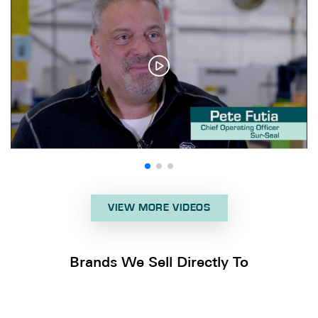
VIEW MORE VIDEOS
Brands We Sell Directly To