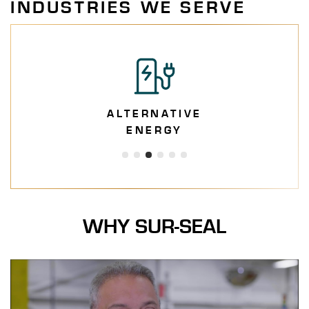
INDUSTRIES WE SERVE
ALTERNATIVE
ENERGY
WHY SUR-SEAL