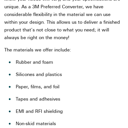
unique. As a 3M Preferred Converter, we have
considerable flexibility in the material we can use
within your design. This allows us to deliver a finished
product that’s not close to what you need; it will
always be right on the money!
The materials we offer include:
Rubber and foam
Silicones and plastics
Paper, films, and foil
Tapes and adhesives
EMI and RFI shielding
Non-skid materials