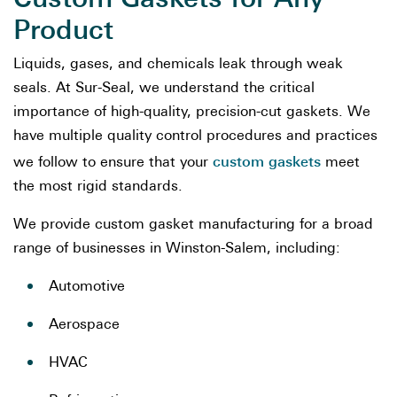
Product
Liquids, gases, and chemicals leak through weak
seals. At Sur-Seal, we understand the critical
importance of high-quality, precision-cut gaskets. We
have multiple quality control procedures and practices
custom gaskets
we follow to ensure that your
meet
the most rigid standards.
We provide custom gasket manufacturing for a broad
range of businesses in Winston-Salem, including:
Automotive
Aerospace
HVAC