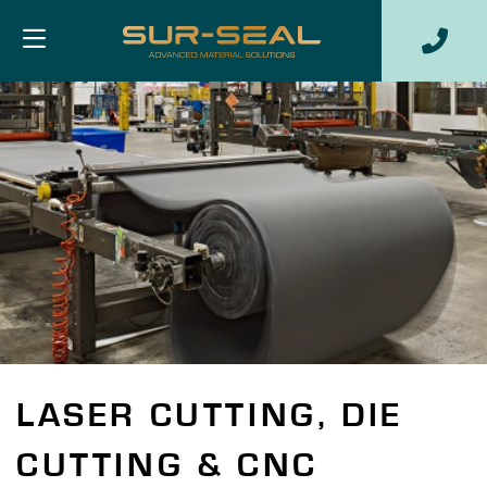
LASER CUTTING, DIE
CUTTING & CNC