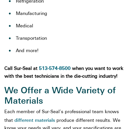
Refrigeration
Manufacturing
Medical
Transportation
And more!
513-574-8500
Call Sur-Seal at
when you want to work
with the best technicians in the die-cutting industry!
We Offer a Wide Variety of
Materials
Each member of Sur-Seal’s professional team knows
different materials
that
produce different results. We
know your needs will vary, and your specifications are