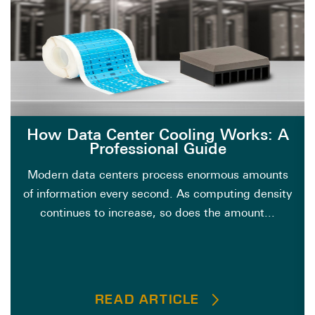
How Data Center Cooling Works: A
Professional Guide
Modern data centers process enormous amounts
of information every second. As computing density
continues to increase, so does the amount...
READ ARTICLE