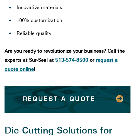
Innovative materials
100% customization
Reliable quality
Are you ready to revolutionize your business? Call the
513-574-8500
request a
experts at Sur-Seal at
or
quote online
!
REQUEST A QUOTE
Die-Cutting Solutions for