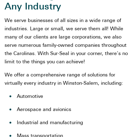
Any Industry
We serve businesses of all sizes in a wide range of
industries. Large or small, we serve them all! While
many of our clients are large corporations, we also
serve numerous family-owned companies throughout
the Carolinas. With Sur-Seal in your corner, there’s no
limit to the things you can achieve!
We offer a comprehensive range of solutions for
virtually every industry in Winston-Salem, including:
Automotive
Aerospace and avionics
Industrial and manufacturing
Mass transportation