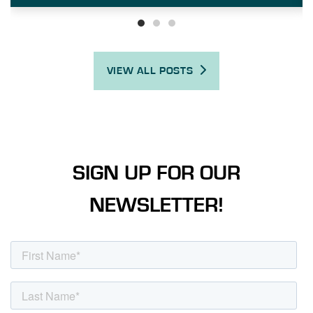
VIEW ALL POSTS
SIGN UP FOR OUR
NEWSLETTER!