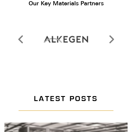
Our Key Materials Partners
LATEST POSTS