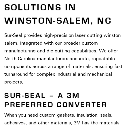
SOLUTIONS IN
WINSTON-SALEM, NC
Sur-Seal provides high-precision laser cutting winston
salem, integrated with our broader custom
manufacturing and die cutting capabilities. We offer
North Carolina manufacturers accurate, repeatable
components across a range of materials, ensuring fast
turnaround for complex industrial and mechanical
projects.
SUR-SEAL – A 3M
PREFERRED CONVERTER
When you need custom gaskets, insulation, seals,
adhesives, and other materials, 3M has the materials