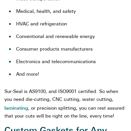
Medical, health, and safety
HVAC and refrigeration
Conventional and renewable energy
Consumer products manufacturers
Electronics and telecommunications
And more!
Sur-Seal is AS9100, and ISO9001 certified. So when
you need die-cutting, CNC cutting, water cutting,
laminating
, or precision splitting, you can rest assured
that your cuts will be right on the line, every time!
Custom Gaskets for Any