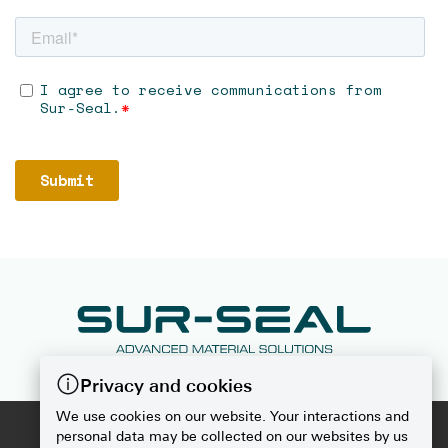
Privacy and cookies
We use cookies on our website. Your interactions and
2026
SUR-SEAL
personal data may be collected on our websites by us