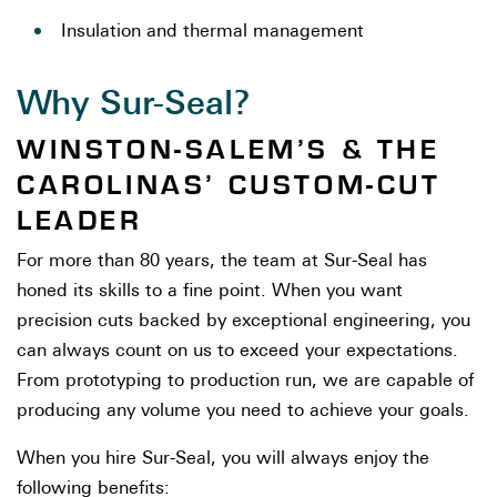
Insulation and thermal management
Why Sur-Seal?
WINSTON-SALEM’S & THE
CAROLINAS’ CUSTOM-CUT
LEADER
For more than 80 years, the team at Sur-Seal has
honed its skills to a fine point. When you want
precision cuts backed by exceptional engineering, you
can always count on us to exceed your expectations.
From prototyping to production run, we are capable of
producing any volume you need to achieve your goals.
When you hire Sur-Seal, you will always enjoy the
following benefits: