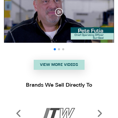
VIEW MORE VIDEOS
Brands We Sell Directly To