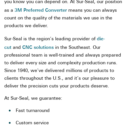
you know you can depend on. At Sur-Seal, our position
3M Preferred Converter
as a
means you can always
count on the quality of the materials we use in the
products we deliver.
die-
Sur-Seal is the region’s leading provider of
cut
CNC solutions
and
in the Southeast. Our
professional team is well-trained and always prepared
to deliver every size and complexity production runs.
Since 1940, we’ve delivered millions of products to
clients throughout the U.S., and it’s our pleasure to
deliver the precision cuts your products deserve.
At Sur-Seal, we guarantee:
Fast turnaround
Custom service