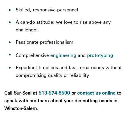
Skilled, responsive personnel
A can-do attitude; we love to rise above any
challenge!
Passionate professionalism
engineering
prototyping
Comprehensive
and
Expedient timelines and fast turnarounds without
compromising quality or reliability
513-574-8500
contact us online
Call Sur-Seal at
or
to
speak with our team about your die-cutting needs in
Winston-Salem.