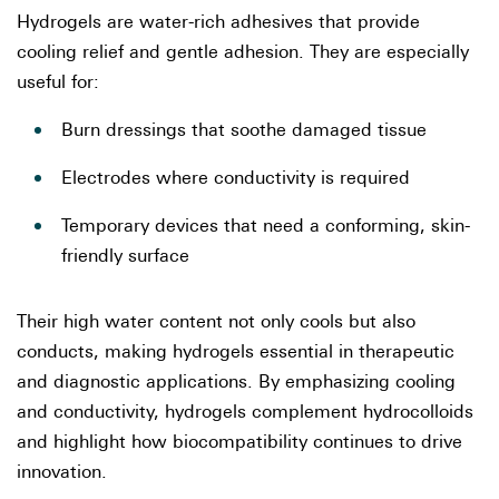
Hydrogels are water-rich adhesives that provide
cooling relief and gentle adhesion. They are especially
useful for:
Burn dressings that soothe damaged tissue
Electrodes where conductivity is required
Temporary devices that need a conforming, skin-
friendly surface
Their high water content not only cools but also
conducts, making hydrogels essential in therapeutic
and diagnostic applications. By emphasizing cooling
and conductivity, hydrogels complement hydrocolloids
and highlight how biocompatibility continues to drive
innovation.