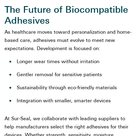
The Future of Biocompatible
Adhesives
As healthcare moves toward personalization and home-
based care, adhesives must evolve to meet new
expectations. Development is focused on:
Longer wear times without irritation
Gentler removal for sensitive patients
Sustainability through eco-friendly materials
Integration with smaller, smarter devices
At Sur-Seal, we collaborate with leading suppliers to
help manufacturers select the right adhesives for their
devices. Whether strength, sensitivity, moisture