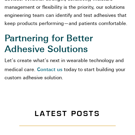
management or flexibility is the priority, our solutions
engineering team can identify and test adhesives that
keep products performing—and patients comfortable.
Partnering for Better
Adhesive Solutions
Let’s create what’s next in wearable technology and
Contact us
medical care.
today to start building your
custom adhesive solution.
LATEST POSTS