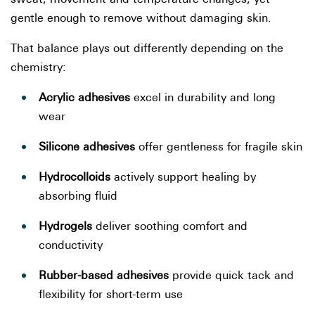
gentle enough to remove without damaging skin.
That balance plays out differently depending on the
chemistry:
Acrylic adhesives
excel in durability and long
wear
Silicone adhesives
offer gentleness for fragile skin
Hydrocolloids
actively support healing by
absorbing fluid
Hydrogels
deliver soothing comfort and
conductivity
Rubber-based adhesives
provide quick tack and
flexibility for short-term use