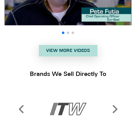
VIEW MORE VIDEOS
Brands We Sell Directly To