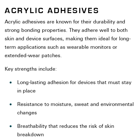
ACRYLIC ADHESIVES
Acrylic adhesives are known for their durability and
strong bonding properties. They adhere well to both
skin and device surfaces, making them ideal for long-
term applications such as wearable monitors or
extended-wear patches.
Key strengths include:
Long-lasting adhesion for devices that must stay
in place
Resistance to moisture, sweat and environmental
changes
Breathability that reduces the risk of skin
breakdown