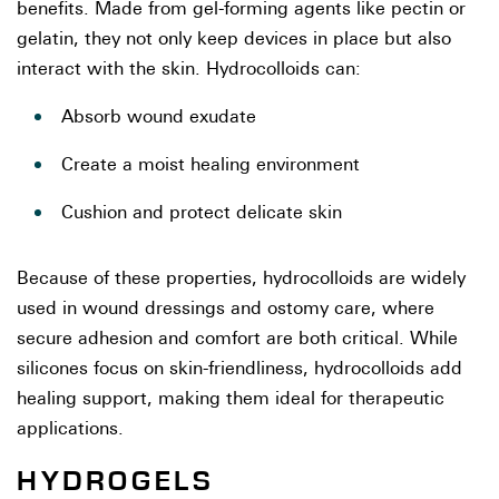
benefits. Made from gel-forming agents like pectin or
gelatin, they not only keep devices in place but also
interact with the skin. Hydrocolloids can:
Absorb wound exudate
Create a moist healing environment
Cushion and protect delicate skin
Because of these properties, hydrocolloids are widely
used in wound dressings and ostomy care, where
secure adhesion and comfort are both critical. While
silicones focus on skin-friendliness, hydrocolloids add
healing support, making them ideal for therapeutic
applications.
HYDROGELS