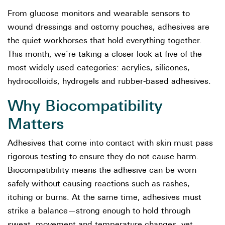
From glucose monitors and wearable sensors to
wound dressings and ostomy pouches, adhesives are
the quiet workhorses that hold everything together.
This month, we’re taking a closer look at five of the
most widely used categories: acrylics, silicones,
hydrocolloids, hydrogels and rubber-based adhesives.
Why Biocompatibility
Matters
Adhesives that come into contact with skin must pass
rigorous testing to ensure they do not cause harm.
Biocompatibility means the adhesive can be worn
safely without causing reactions such as rashes,
itching or burns. At the same time, adhesives must
strike a balance—strong enough to hold through
sweat, movement and temperature changes, yet