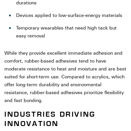
durations
Devices applied to low-surface-energy materials
Temporary wearables that need high tack but
easy removal
While they provide excellent immediate adhesion and
comfort, rubber-based adhesives tend to have
moderate resistance to heat and moisture and are best
suited for short-term use. Compared to acrylics, which
offer long-term durability and environmental
resistance, rubber-based adhesives prioritize flexibility
and fast bonding.
INDUSTRIES DRIVING
INNOVATION