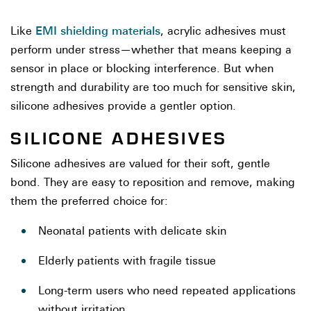
EMI shielding materials
Like
, acrylic adhesives must
perform under stress—whether that means keeping a
sensor in place or blocking interference. But when
strength and durability are too much for sensitive skin,
silicone adhesives provide a gentler option.
SILICONE ADHESIVES
Silicone adhesives are valued for their soft, gentle
bond. They are easy to reposition and remove, making
them the preferred choice for:
Neonatal patients with delicate skin
Elderly patients with fragile tissue
Long-term users who need repeated applications
without irritation