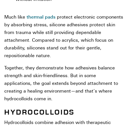
thermal pads
Much like
protect electronic components
by absorbing stress, silicone adhesives protect skin
from trauma while still providing dependable
attachment. Compared to acrylics, which focus on
durability, silicones stand out for their gentle,
repositionable nature.
Together, they demonstrate how adhesives balance
strength and skin-friendliness. But in some
applications, the goal extends beyond attachment to
creating a healing environment—and that’s where
hydrocolloids come in.
HYDROCOLLOIDS
Hydrocolloids combine adhesion with therapeutic