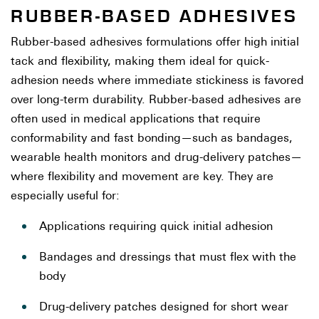
RUBBER-BASED ADHESIVES
Rubber-based adhesives formulations offer high initial
tack and flexibility, making them ideal for quick-
adhesion needs where immediate stickiness is favored
over long-term durability. Rubber-based adhesives are
often used in medical applications that require
conformability and fast bonding—such as bandages,
wearable health monitors and drug-delivery patches—
where flexibility and movement are key. They are
especially useful for:
Applications requiring quick initial adhesion
Bandages and dressings that must flex with the
body
Drug-delivery patches designed for short wear