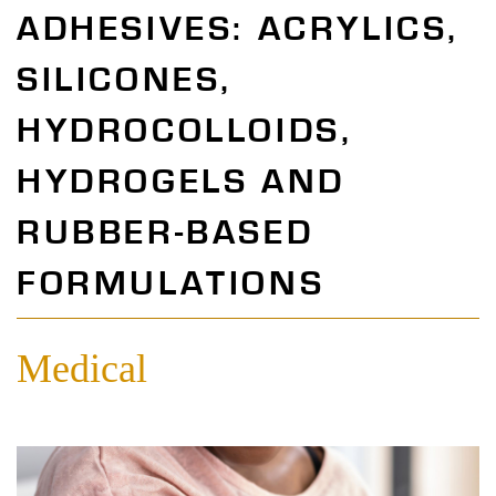
ADHESIVES: ACRYLICS,
SILICONES,
HYDROCOLLOIDS,
HYDROGELS AND
RUBBER-BASED
FORMULATIONS
Medical