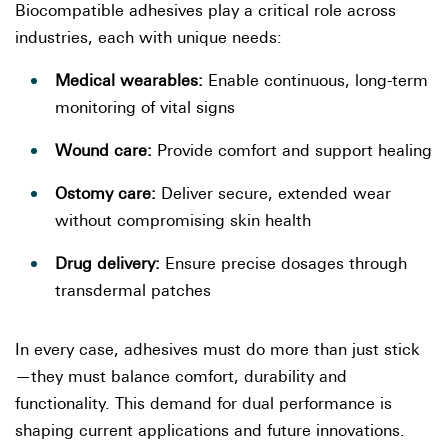
Biocompatible adhesives play a critical role across
industries, each with unique needs:
Medical wearables:
Enable continuous, long-term
monitoring of vital signs
Wound care:
Provide comfort and support healing
Ostomy care:
Deliver secure, extended wear
without compromising skin health
Drug delivery:
Ensure precise dosages through
transdermal patches
In every case, adhesives must do more than just stick
—they must balance comfort, durability and
functionality. This demand for dual performance is
shaping current applications and future innovations.