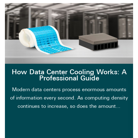
How Data Center Cooling Works: A
Professional Guide
Modern data centers process enormous amounts
of information every second. As computing density
continues to increase, so does the amount...