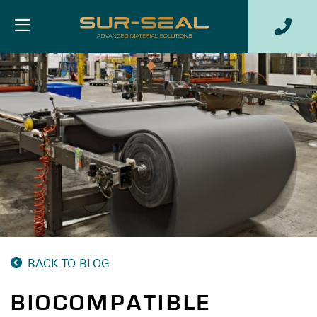
BACK TO BLOG
BIOCOMPATIBLE