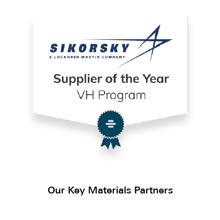
Our Key Materials Partners