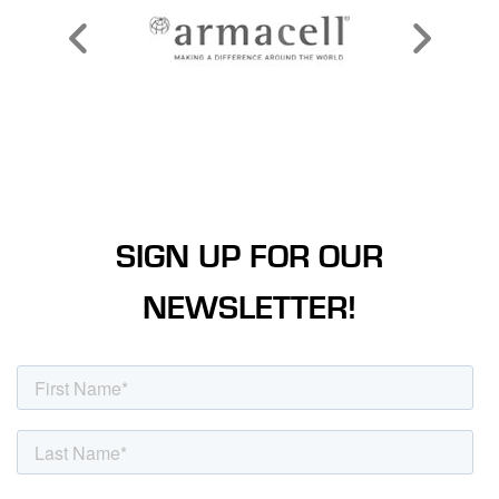
SIGN UP FOR OUR
NEWSLETTER!