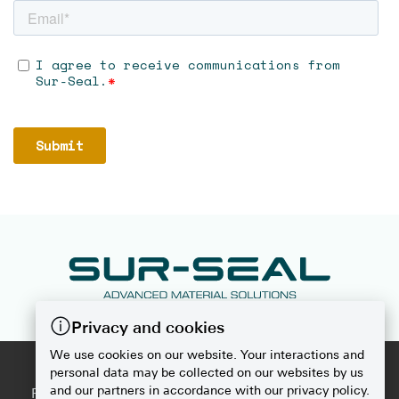
Privacy and cookies
We use cookies on our website. Your interactions and
2026
SUR-SEAL
personal data may be collected on our websites by us
and our partners in accordance with our privacy policy.
PRIVACY POLICY
|
DISCLAIMER
|
DO NOT SELL OR