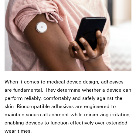
When it comes to medical device design, adhesives
are fundamental. They determine whether a device can
perform reliably, comfortably and safely against the
skin. Biocompatible adhesives are engineered to
maintain secure attachment while minimizing irritation,
enabling devices to function effectively over extended
wear times.