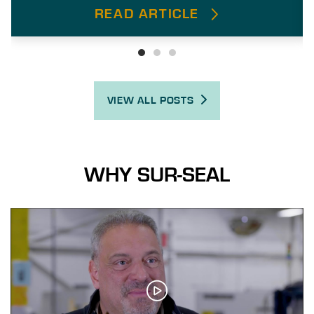
READ ARTICLE
VIEW ALL POSTS
WHY SUR-SEAL