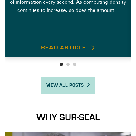
of information every second. As computing density
continues to increase, so does the amount...
READ ARTICLE
VIEW ALL POSTS
WHY SUR-SEAL