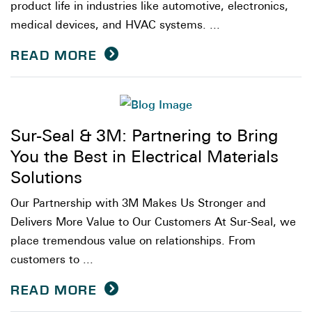
product life in industries like automotive, electronics,
medical devices, and HVAC systems. ...
READ MORE
Sur-Seal & 3M: Partnering to Bring
You the Best in Electrical Materials
Solutions
Our Partnership with 3M Makes Us Stronger and
Delivers More Value to Our Customers At Sur-Seal, we
place tremendous value on relationships. From
customers to ...
READ MORE