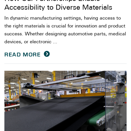
Accessibility to Diverse Materials
In dynamic manufacturing settings, having access to
the right materials is crucial for innovation and product
success. Whether designing automotive parts, medical
devices, or electronic ...
READ MORE