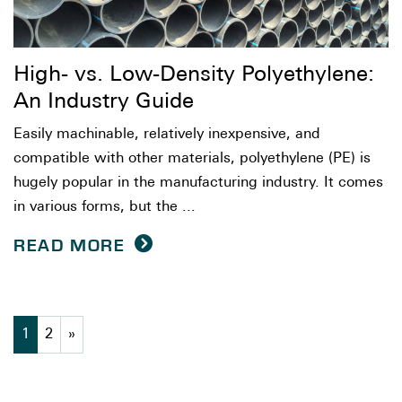
High- vs. Low-Density Polyethylene:
An Industry Guide
Easily machinable, relatively inexpensive, and
compatible with other materials, polyethylene (PE) is
hugely popular in the manufacturing industry. It comes
in various forms, but the ...
READ MORE
1
2
»