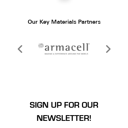
Our Key Materials Partners
SIGN UP FOR OUR
NEWSLETTER!