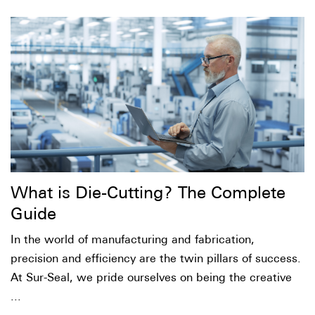
What is Die-Cutting? The Complete
Guide
In the world of manufacturing and fabrication,
precision and efficiency are the twin pillars of success.
At Sur-Seal, we pride ourselves on being the creative
...