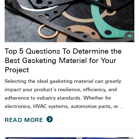
Top 5 Questions To Determine the
Best Gasketing Material for Your
Project
Selecting the ideal gasketing material can greatly
impact your product’s resilience, efficiency, and
adherence to industry standards. Whether for
electronics, HVAC systems, automotive parts, or ...
READ MORE