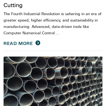
Cutting
The Fourth Industrial Revolution is ushering in an era of
greater speed, higher efficiency, and sustainability in
manufacturing. Advanced, data-driven tools like
Computer Numerical Control ...
READ MORE