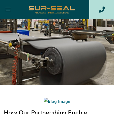
How Our Partnerships Enable