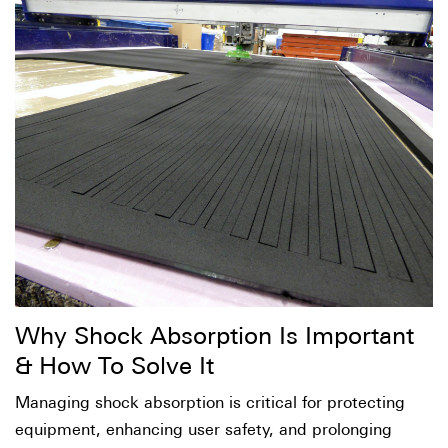
Why Shock Absorption Is Important
& How To Solve It
Managing shock absorption is critical for protecting
equipment, enhancing user safety, and prolonging