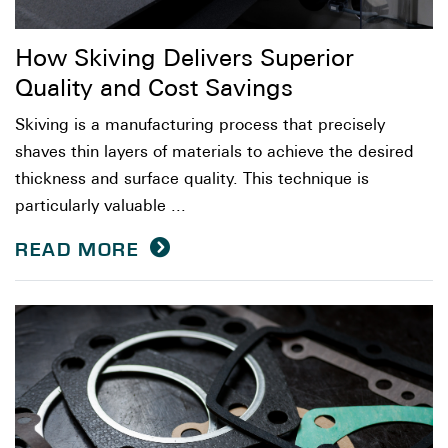
How Skiving Delivers Superior
Quality and Cost Savings
Skiving is a manufacturing process that precisely
shaves thin layers of materials to achieve the desired
thickness and surface quality. This technique is
particularly valuable ...
READ MORE