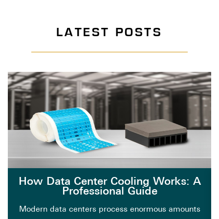
LATEST POSTS
How Data Center Cooling Works: A
Professional Guide
Modern data centers process enormous amounts