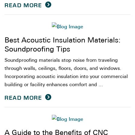
READ MORE
Best Acoustic Insulation Materials:
Soundproofing Tips
Soundproofing materials stop noise from traveling
through walls, ceilings, floors, doors, and windows.
Incorporating acoustic insulation into your commercial
building or facility enhances comfort and ...
READ MORE
A Guide to the Benefits of CNC