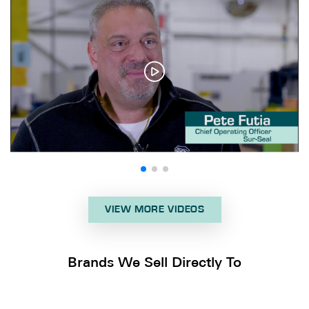
VIEW MORE VIDEOS
Brands We Sell Directly To