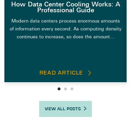
How Data Center Cooling Works: A
Professional Guide
Modern data centers process enormous amounts
of information every second. As computing density
continues to increase, so does the amount...
READ ARTICLE
VIEW ALL POSTS