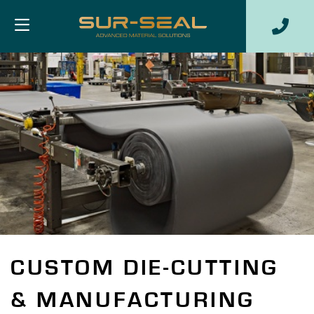
CUSTOM DIE-CUTTING
& MANUFACTURING