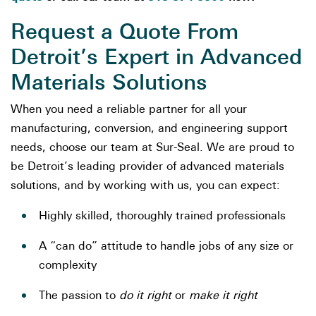
Request a Quote From
Detroit’s Expert in Advanced
Materials Solutions
When you need a reliable partner for all your
manufacturing, conversion, and engineering support
needs, choose our team at Sur-Seal. We are proud to
be Detroit’s leading provider of advanced materials
solutions, and by working with us, you can expect:
Highly skilled, thoroughly trained professionals
A “can do” attitude to handle jobs of any size or
complexity
The passion to
do it right
or
make it right