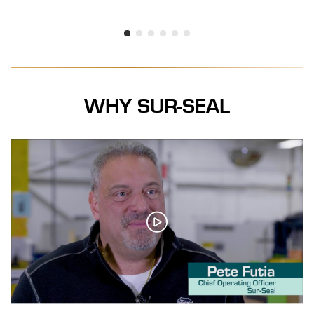
WHY SUR-SEAL