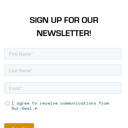
SIGN UP FOR OUR
NEWSLETTER!