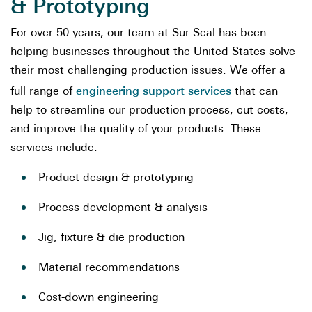
& Prototyping
For over 50 years, our team at Sur-Seal has been
helping businesses throughout the United States solve
their most challenging production issues. We offer a
engineering support services
full range of
that can
help to streamline our production process, cut costs,
and improve the quality of your products. These
services include:
Product design & prototyping
Process development & analysis
Jig, fixture & die production
Material recommendations
Cost-down engineering