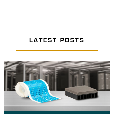
LATEST POSTS