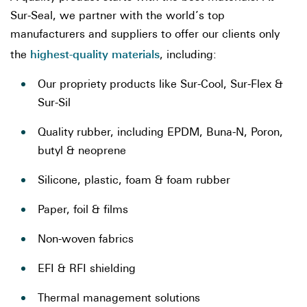
Sur-Seal, we partner with the world’s top
manufacturers and suppliers to offer our clients only
highest-quality materials
the
, including:
Our propriety products like Sur-Cool, Sur-Flex &
Sur-Sil
Quality rubber, including EPDM, Buna-N, Poron,
butyl & neoprene
Silicone, plastic, foam & foam rubber
Paper, foil & films
Non-woven fabrics
EFI & RFI shielding
Thermal management solutions