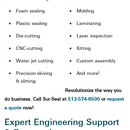
Foam sealing
Molding
Plastic sealing
Laminating
Die-cutting
Laser inspection
CNC-cutting
Kitting
Water jet cutting
Custom assembly
Precision skiving
And more!
& slitting
Revolutionize the way you
513-574-8500
request
do business. Call Sur-Seal at
or
a quote
now!
Expert Engineering Support