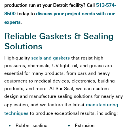
513-574-
production run at your Detroit facility? Call
8500
discuss your project needs with our
today to
experts
.
Reliable Gaskets & Sealing
Solutions
seals and gaskets
High-quality
that resist high
pressures, chemicals, UV light, oil, and grease are
essential for many products, from cars and heavy
equipment to medical devices, electronics, building
products, and more. At Sur-Seal, we can custom
design and manufacture sealing solutions for nearly any
manufacturing
application, and we feature the latest
techniques
to produce exceptional results, including:
Rubber sealing
Extrusion