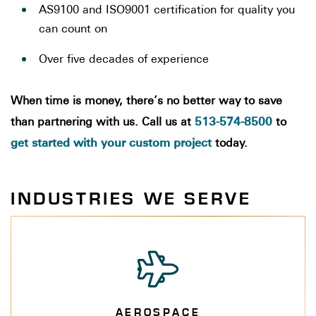
AS9100 and ISO9001 certification for quality you
can count on
Over five decades of experience
When time is money, there’s no better way to save
513-574-8500
than partnering with us. Call us at
to
get started with your custom project
today.
INDUSTRIES WE SERVE
AEROSPACE