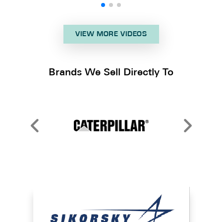
VIEW MORE VIDEOS
Brands We Sell Directly To