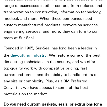
range of businesses in other sectors, from defense and
transportation to construction, information technology,
medical, and more. When these companies need
custom-manufactured products, conversion services,
engineering services, and more, they can turn to our
team at Sur-Seal.
Founded in 1965, Sur-Seal has long been a leader in
die-cutting industry
the
. We feature some of the best
die-cutting technicians in the country, and we offer
top-quality work with competitive pricing, fast
turnaround times, and the ability to handle orders of
any size or complexity. Plus, as a 3M Preferred
Converter, we have access to some of the best
materials on the market.
Do you need custom gaskets, seals, or extrusions for a