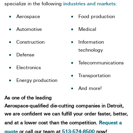
industries and markets
specialize in the following
:
Aerospace
Food production
Automotive
Medical
Construction
Information
technology
Defense
Telecommunications
Electronics
Transportation
Energy production
And more!
As one of the leading
Aerospace-qualified die-cutting companies in Detroit,
we are confident we can fulfill your order faster, better,
Request a
and at a lower cost than the competition.
quote
513-574-8500
or call our team at
now!