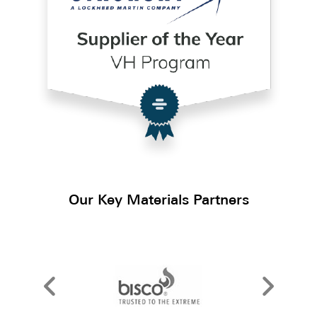
Our Key Materials Partners