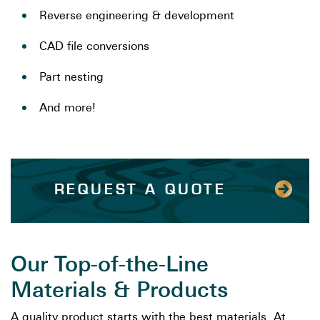
Reverse engineering & development
CAD file conversions
Part nesting
And more!
REQUEST A QUOTE
Our Top-of-the-Line
Materials & Products
A quality product starts with the best materials. At