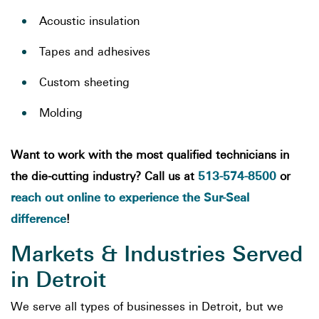
Acoustic insulation
Tapes and adhesives
Custom sheeting
Molding
Want to work with the most qualified technicians in
513-574-8500
the die-cutting industry? Call us at
or
reach out online to experience the Sur-Seal
difference
!
Markets & Industries Served
in Detroit
We serve all types of businesses in Detroit, but we