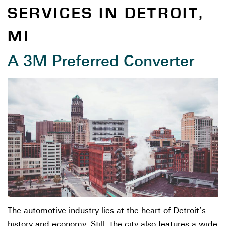
SERVICES IN DETROIT,
MI
A 3M Preferred Converter
The automotive industry lies at the heart of Detroit’s
history and economy. Still, the city also features a wide